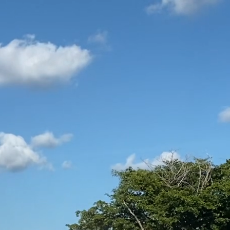
BLOG
ABOUT US
DOCS