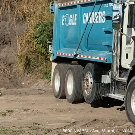
8600 NW 36th Ave, Miami,
FL 33147