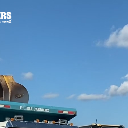
HOME
WHAT WE DO
EXPERIENCE