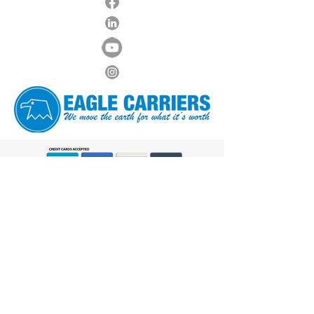
Hours of Operations
Monday - Friday: 6:00 AM to 6:00 PM
Saturday: 7:00 AM to Noon
Sunday: Closed
8600 NW 36th Ave, Miami,
FL 33147
Phone:
305-640-1338
FAX: 305-640-1328
Contact Us