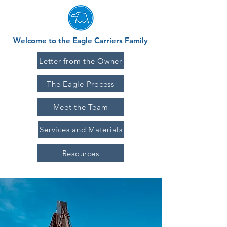
Welcome to the Eagle Carriers Family
Letter from the Owner
The Eagle Process
Meet the Team
Services and Materials
Resources