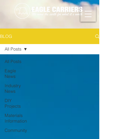
BLOG
All Posts
All Posts
Eagle
News
Industry
News
DIY
Projects
Materials
Information
Community