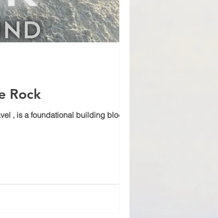
me Rock
, is a foundational building block for...