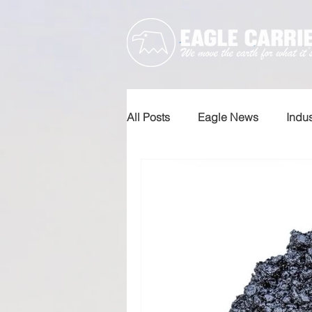
All Posts
Eagle News
Indu