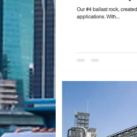
Our #4 ballast rock, create
applications. With...