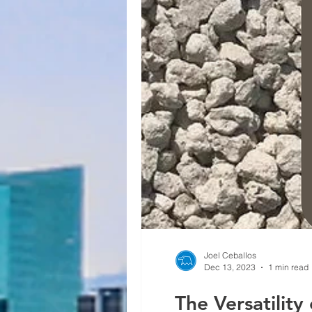
Joel Ceballos
Dec 13, 2023
1 min read
The Versatility