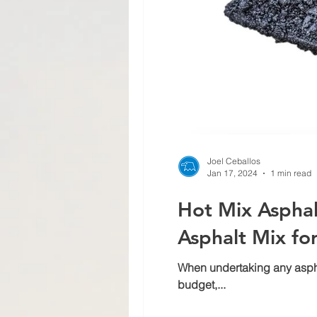
Joel Ceballos
Jan 17, 2024
1 min read
Hot Mix Asphal
Asphalt Mix fo
When undertaking any asphalt
budget,...