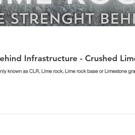
ehind Infrastructure - Crushed Li
 known as CLR, Lime rock, Lime rock base or Limestone gravel 