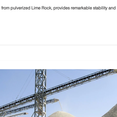
d from pulverized Lime Rock, provides remarkable stability and