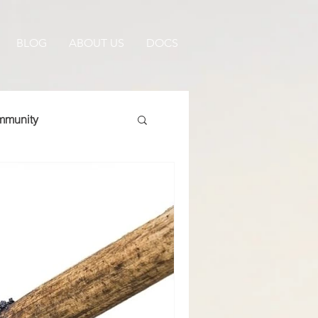
BLOG
ABOUT US
DOCS
munity