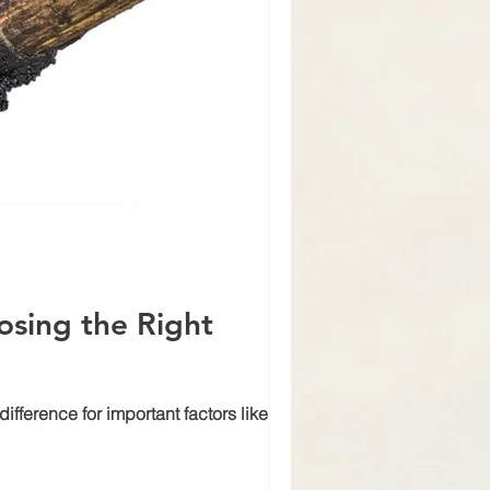
osing the Right
fference for important factors like