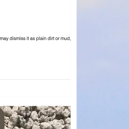
may dismiss it as plain dirt or mud,