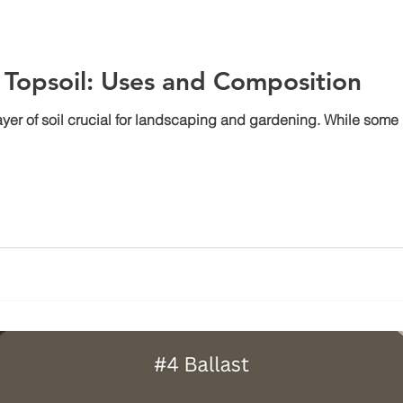
Topsoil: Uses and Composition
 layer of soil crucial for landscaping and gardening. While some 