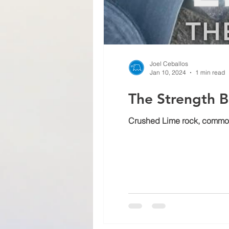
Joel Ceballos
Jan 10, 2024
1 min read
The Strength B
Crushed Lime rock, commonly