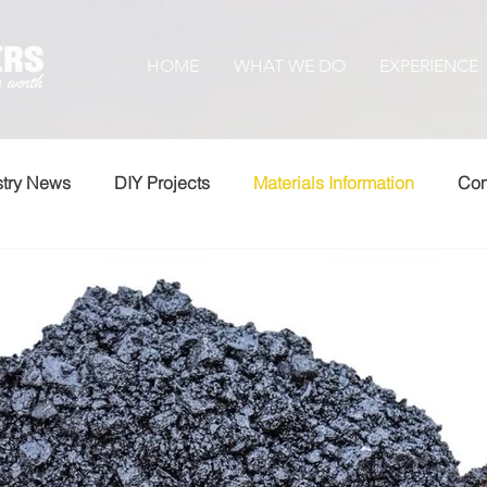
HOME
WHAT WE DO
EXPERIENCE
stry News
DIY Projects
Materials Information
Com