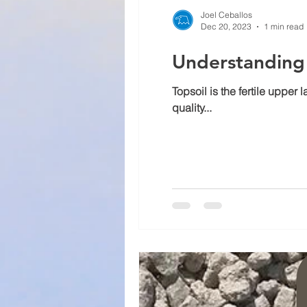
Joel Ceballos
Dec 20, 2023
1 min read
Understanding 
Topsoil is the fertile upper
quality...