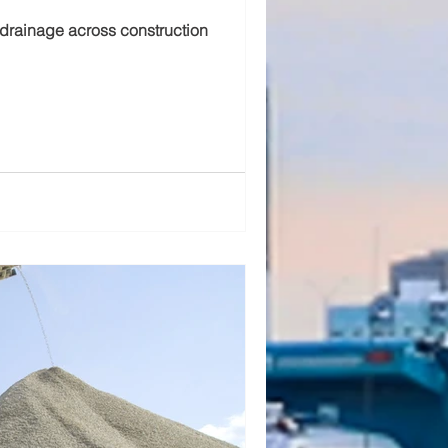
 drainage across construction