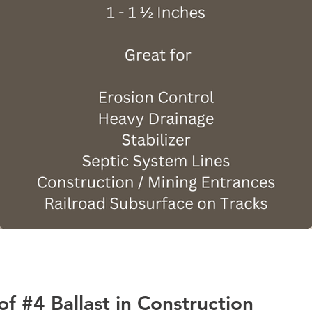
 of #4 Ballast in Construction