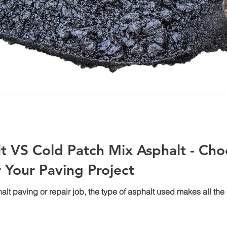
t VS Cold Patch Mix Asphalt - Cho
r Your Paving Project
 paving or repair job, the type of asphalt used makes all the di