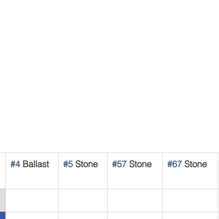
#4
 Ballast
#5
 Stone
#57
 Stone
#67
 Stone