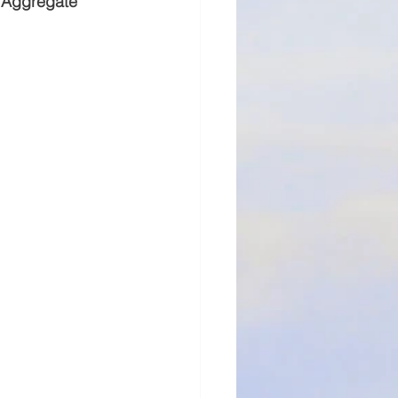
e Aggregate 