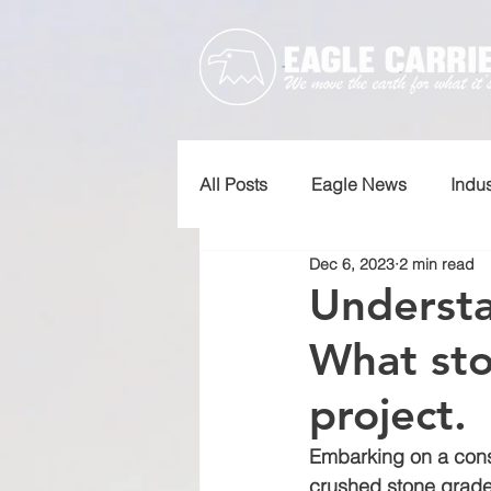
All Posts
Eagle News
Indu
Dec 6, 2023
2 min read
Understa
What sto
project.
Embarking on a const
crushed stone grades