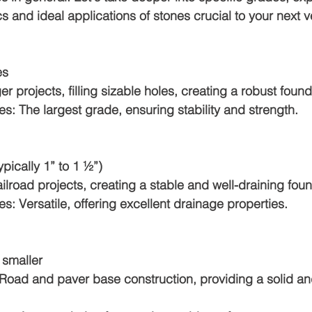
s and ideal applications of stones crucial to your next v
es
arger projects, filling sizable holes, creating a robust foun
otes: The largest grade, ensuring stability and strength.
(typically 1” to 1 ½”)
 Railroad projects, creating a stable and well-draining fou
otes: Versatile, offering excellent drainage properties.
r smaller
For: Road and paver base construction, providing a solid 