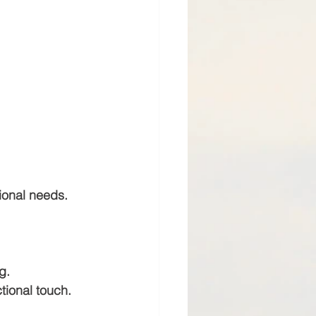
tional needs.
g.
ctional touch.