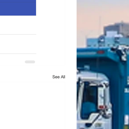
See All