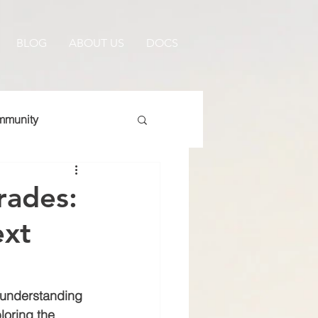
BLOG
ABOUT US
DOCS
munity
rades:
ext
 understanding 
loring the 