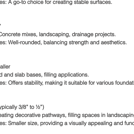
otes: A go-to choice for creating stable surfaces.
”
or: Concrete mixes, landscaping, drainage projects.
Notes: Well-rounded, balancing strength and aesthetics.
aller
oad and slab bases, filling applications.
otes: Offers stability, making it suitable for various founda
(typically 3/8” to ½”)
 Creating decorative pathways, filling spaces in landscapin
Notes: Smaller size, providing a visually appealing and fun