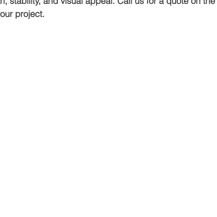
h, stability, and visual appeal. Call us for a quote on th
our project.