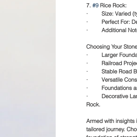
7. 
#9
 Rice Rock:
·         Size: Varied 
·         Perfect For
·         Additional 
Choosing Your Stone:
·         Larger Founda
·         Railroad Pro
·         Stable Road 
·         Versatile Co
·         Foundations a
·         Decorative
Rock.
Armed with insights 
tailored journey. Cho