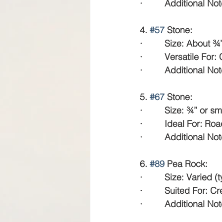
·         Additional N
4. 
#57
 Stone:
·         Size: About ¾
·         Versatile F
·         Additional 
5. 
#67
 Stone:
·         Size: ¾” or sm
·         Ideal For: R
·         Additional N
6. 
#89
 Pea Rock:
·         Size: Varied 
·         Suited For:
·         Additional 