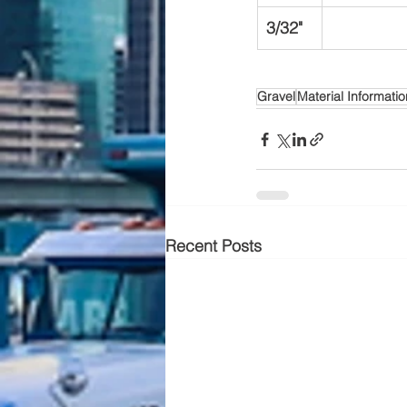
3/32"
Gravel
Material Informatio
Recent Posts