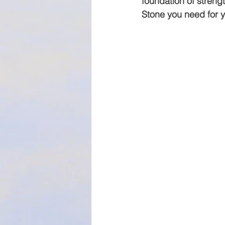
foundation of strengt
Stone you need for y