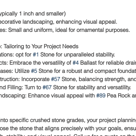
(typically 1 inch and smaller)
: Decorative landscaping, enhancing visual appeal.
Notes: Small and uniform, ideal for ornamental purposes.
 Tailoring to Your Project Needs
tions: opt for 
#1
 Stone for unparalleled stability.
jects: Embrace the versatility of 
#4
 Ballast for reliable dra
Bases: Utilize 
#5
 Stone for a robust and compact foundat
nstruction: Incorporate 
#57
 Stone, balancing strength, and
nd Filling: Turn to 
#67
 Stone for stability and versatility.
 Landscaping: Enhance visual appeal with 
#89
 Pea Rock a
into specific crushed stone grades, your project plann
ose the stone that aligns precisely with your goals, ensu