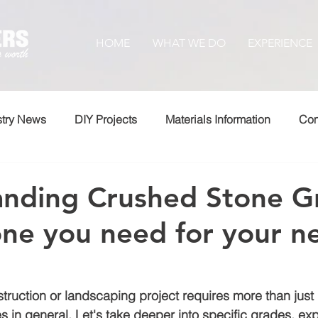
HOME
WHAT WE DO
EXPERIENCE
stry News
DIY Projects
Materials Information
Com
nding Crushed Stone G
ne you need for your n
ruction or landscaping project requires more than just
 in general. Let's take deeper into specific grades, exp