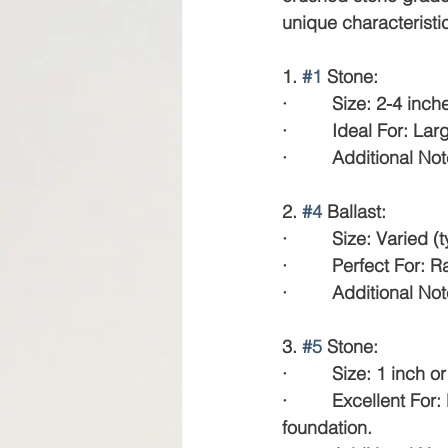
unique characteristic
1. 
#1
 Stone:
·         Size: 2-4 inch
·         Ideal For: L
·         Additional N
2. 
#4
 Ballast:
·         Size: Varied 
·         Perfect For:
·         Additional N
3. 
#5
 Stone:
·         Size: 1 inch o
·         Excellent 
foundation.