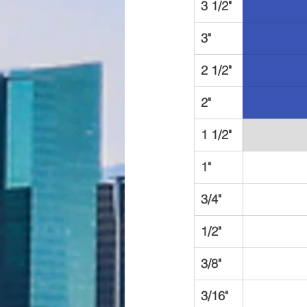
3 1/2"
3"
2 1/2"
2"
1 1/2"
1"
3/4"
1/2"
3/8"
3/16"