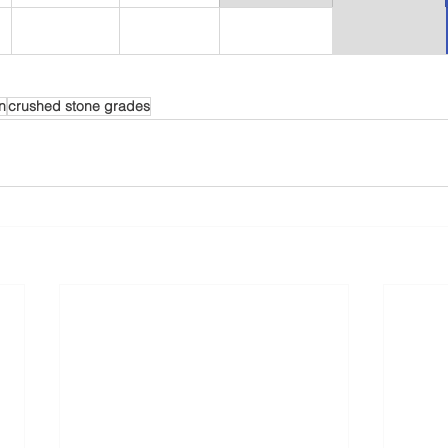
n
crushed stone grades