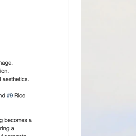
inage.
ion.
 aesthetics.
nd 
#9
 Rice 
ing becomes a 
ring a 