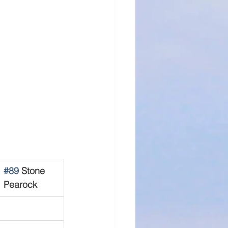
#89
 Stone 
Pearock