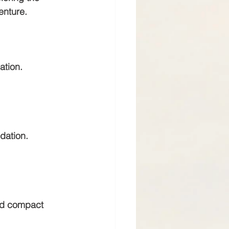
enture.
dation.
ndation.
and compact 