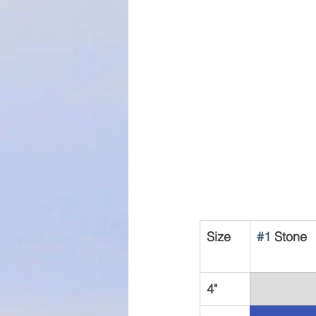
Size
#1
 Stone
4"