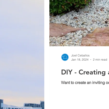
Joel Ceballos
Jan 18, 2024
2 min read
DIY - Creating
Want to create an inviting 