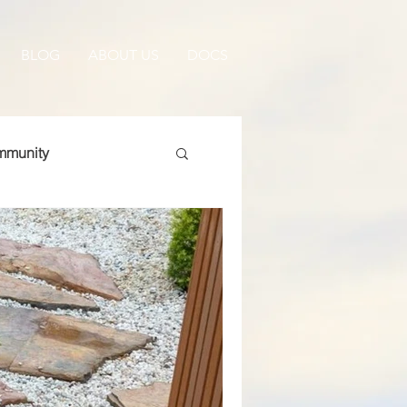
BLOG
ABOUT US
DOCS
munity