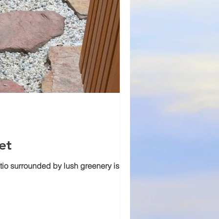
et
tio surrounded by lush greenery is an...