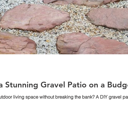
 a Stunning Gravel Patio on a Budg
outdoor living space without breaking the bank? A DIY gravel pa