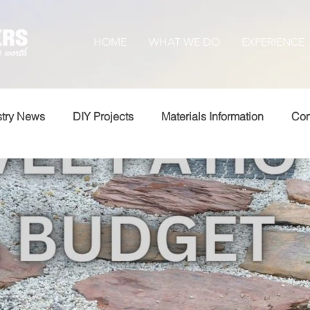
HOME
WHAT WE DO
EXPERIENCE
stry News
DIY Projects
Materials Information
Com