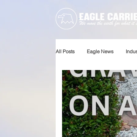
All Posts
Eagle News
Indu