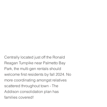
Centrally located just off the Ronald 
Reagan Turnpike near Palmetto Bay 
Park, the multi-gen rentals should 
welcome first residents by fall 2024. No 
more coordinating amongst relatives 
scattered throughout town - The 
Addison consolidation plan has 
families covered!