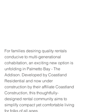
For families desiring quality rentals 
conducive to multi-generational 
cohabitation, an exciting new option is 
unfolding in Palmetto Bay - The 
Addison. Developed by Coastland 
Residential and now under 
construction by their affiliate Coastland 
Construction, this thoughtfully-
designed rental community aims to 
simplify compact yet comfortable living 
for folks of all ages.