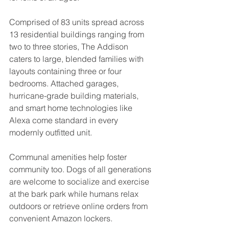
Comprised of 83 units spread across 
13 residential buildings ranging from 
two to three stories, The Addison 
caters to large, blended families with 
layouts containing three or four 
bedrooms. Attached garages, 
hurricane-grade building materials, 
and smart home technologies like 
Alexa come standard in every 
modernly outfitted unit.
Communal amenities help foster 
community too. Dogs of all generations 
are welcome to socialize and exercise 
at the bark park while humans relax 
outdoors or retrieve online orders from 
convenient Amazon lockers.