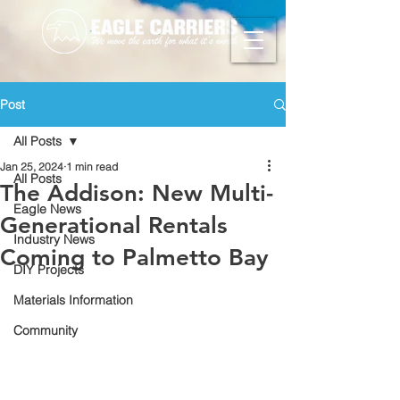
Post
All Posts
Jan 25, 2024
1 min read
All Posts
The Addison: New Multi-
Eagle News
Generational Rentals
Industry News
Coming to Palmetto Bay
DIY Projects
Materials Information
Community