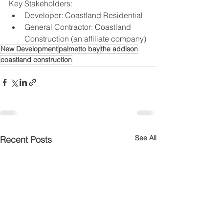
Key Stakeholders:
Developer: Coastland Residential
General Contractor: Coastland 
Construction (an affiliate company)
New Development
palmetto bay
the addison
coastland construction
See All
Recent Posts